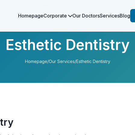
Homepage
Corporate
Our Doctors
Services
Blog
Esthetic Dentistry
Homepage
/
Our Services
/
Esthetic Dentistry
try