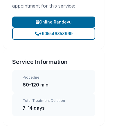
appointment for this service:
Online Randevu
+905546858969
Service Information
Procedıre
60-120 min
Total Treatment Duration
7-14 days