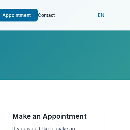
Appointment
Contact
EN
Make an Appointment
If you would like to make an