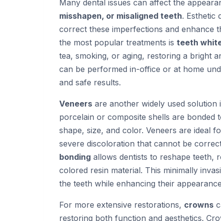
Many dental issues can affect the appearan
misshapen, or misaligned teeth
. Esthetic
correct these imperfections and enhance t
the most popular treatments is
teeth whit
tea, smoking, or aging, restoring a bright
can be performed in-office or at home unde
and safe results.
Veneers
are another widely used solution i
porcelain or composite shells are bonded to
shape, size, and color. Veneers are ideal 
severe discoloration that cannot be correct
bonding
allows dentists to reshape teeth, 
colored resin material. This minimally inva
the teeth while enhancing their appearance
For more extensive restorations,
crowns
c
restoring both function and aesthetics. Cr