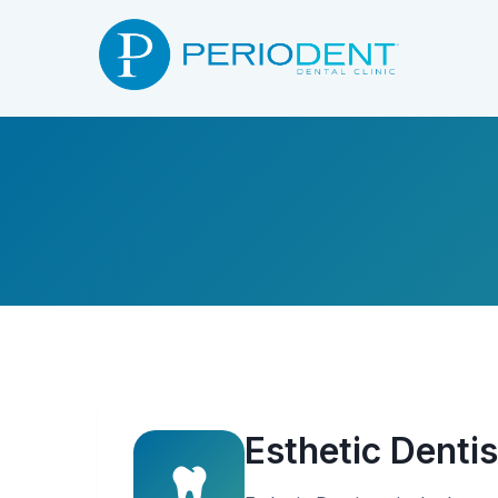
Esthetic Dentis