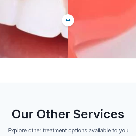
Our Other Services
Explore other treatment options available to you