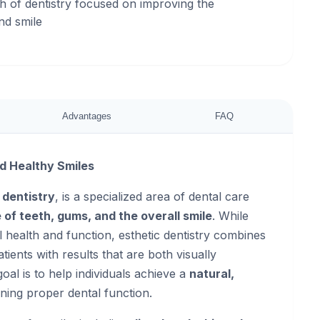
ch of dentistry focused on improving the
nd smile
Advantages
FAQ
nd Healthy Smiles
 dentistry
, is a specialized area of dental care
of teeth, gums, and the overall smile
. While
al health and function, esthetic dentistry combines
tients with results that are both visually
goal is to help individuals achieve a
natural,
ning proper dental function.