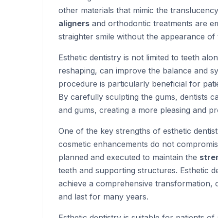
other materials that mimic the translucency
aligners
and orthodontic treatments are em
straighter smile without the appearance of 
Esthetic dentistry is not limited to teeth alo
reshaping, can improve the balance and sym
procedure is particularly beneficial for pa
By carefully sculpting the gums, dentists
and gums, creating a more pleasing and p
One of the key strengths of esthetic dentistr
cosmetic enhancements do not compromise 
planned and executed to maintain the
stre
teeth and supporting structures. Esthetic d
achieve a comprehensive transformation, cre
and last for many years.
Esthetic dentistry is suitable for patients of