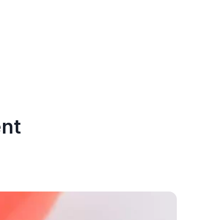
ent
After