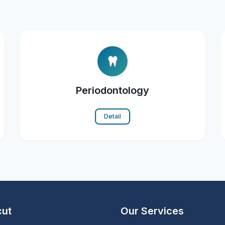
Periodontology
Detail
cut
Our Services