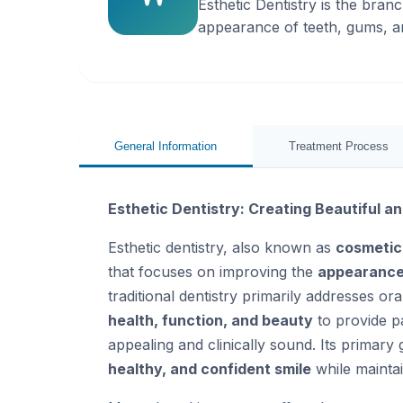
Esthetic Dentistry is the bran
appearance of teeth, gums, a
General Information
Treatment Process
Esthetic Dentistry: Creating Beautiful a
Esthetic dentistry, also known as
cosmetic
that focuses on improving the
appearance 
traditional dentistry primarily addresses or
health, function, and beauty
to provide pa
appealing and clinically sound. Its primary 
healthy, and confident smile
while maintai