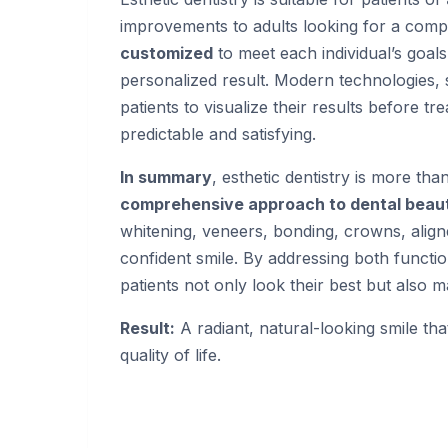
improvements to adults looking for a comp
customized
to meet each individual’s goals
personalized result. Modern technologies, s
patients to visualize their results before 
predictable and satisfying.
In summary
, esthetic dentistry is more than
comprehensive approach to dental beaut
whitening, veneers, bonding, crowns, alig
confident smile. By addressing both functio
patients not only look their best but also 
Result:
A radiant, natural-looking smile th
quality of life.