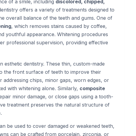
ce of a smile, including
discolored, chipped,
 dentistry offers a variety of treatments designed to
he overall balance of the teeth and gums. One of
ening
, which removes stains caused by coffee,
 and youthful appearance. Whitening procedures
r professional supervision, providing effective
n esthetic dentistry. These thin, custom-made
 the front surface of teeth to improve their
for addressing chips, minor gaps, worn edges, or
ed with whitening alone. Similarly,
composite
repair minor damage, or close gaps using a tooth-
sive treatment preserves the natural structure of
.
an be used to cover damaged or weakened teeth,
owns can be crafted from porcelain, zirconia, or