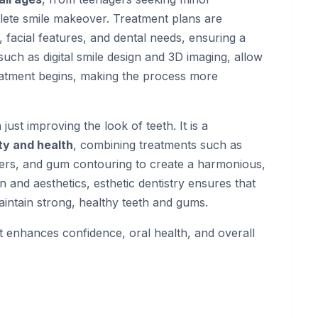
lete smile makeover. Treatment plans are
, facial features, and dental needs, ensuring a
uch as digital smile design and 3D imaging, allow
treatment begins, making the process more
 just improving the look of teeth. It is a
y and health
, combining treatments such as
ners, and gum contouring to create a harmonious,
n and aesthetics, esthetic dentistry ensures that
maintain strong, healthy teeth and gums.
at enhances confidence, oral health, and overall