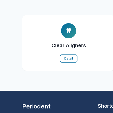
Clear Aligners
Detail
Periodent
Short