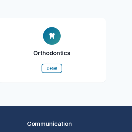
Orthodontics
Detail
Communication