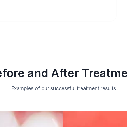
fore and After Treatm
Examples of our successful treatment results