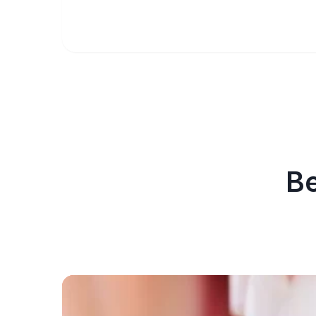
Be
Before