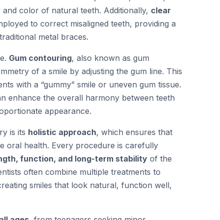
 and color of natural teeth. Additionally,
clear
ployed to correct misaligned teeth, providing a
traditional metal braces.
ne.
Gum contouring
, also known as gum
metry of a smile by adjusting the gum line. This
tients with a “gummy” smile or uneven gum tissue.
 can enhance the overall harmony between teeth
roportionate appearance.
y is its
holistic approach
, which ensures that
oral health. Every procedure is carefully
ngth, function, and long-term stability
of the
entists often combine multiple treatments to
ating smiles that look natural, function well,
all ages
, from teenagers seeking minor