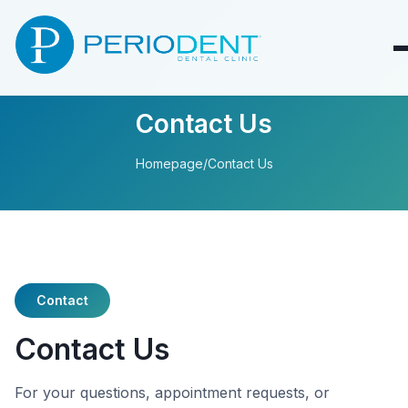
Contact Us
Homepage
/
Contact Us
Contact
Contact Us
For your questions, appointment requests, or