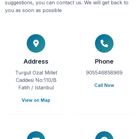
suggestions, you can contact us. We will get back to
you as soon as possible
Address
Phone
Turgut Ozal Millet
905546858969
Caddesi No:110/B
Call Now
Fatih / Istanbul
View on Map