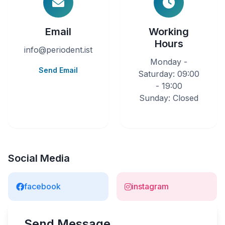
Email
Working
Hours
info@periodent.ist
Monday -
Send Email
Saturday: 09:00
- 19:00
Sunday: Closed
Social Media
facebook
instagram
Send Message