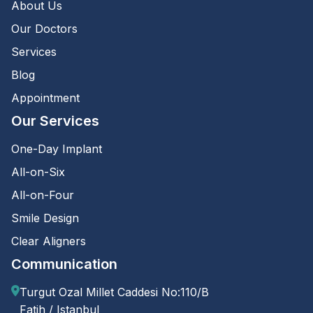
About Us
Our Doctors
Services
Blog
Appointment
Our Services
One-Day Implant
All-on-Six
All-on-Four
Smile Design
Clear Aligners
Communication
Turgut Ozal Millet Caddesi No:110/B
Fatih / Istanbul