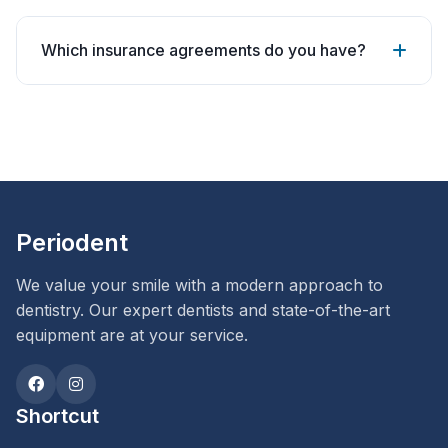
Which insurance agreements do you have?
Periodent
We value your smile with a modern approach to
dentistry. Our expert dentists and state-of-the-art
equipment are at your service.
Shortcut