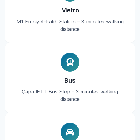
Metro
M1 Emniyet-Fatih Station – 8 minutes walking
distance
Bus
Çapa İETT Bus Stop – 3 minutes walking
distance