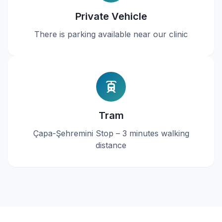
Private Vehicle
There is parking available near our clinic
Tram
Çapa-Şehremini Stop – 3 minutes walking
distance