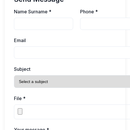
Name Surname *
Phone *
Email
Subject
File *
Your message *