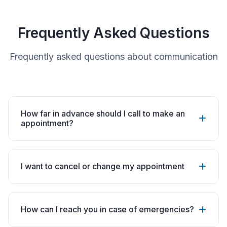
Frequently Asked Questions
Frequently asked questions about communication
How far in advance should I call to make an
appointment?
I want to cancel or change my appointment
How can I reach you in case of emergencies?