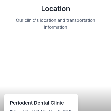
Location
Our clinic's location and transportation
information
Periodent Dental Clinic