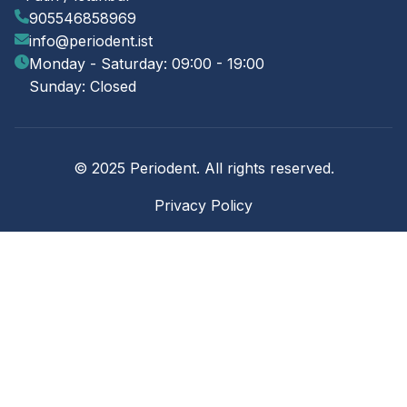
905546858969
info@periodent.ist
Monday - Saturday: 09:00 - 19:00
Sunday: Closed
© 2025 Periodent. All rights reserved.
Privacy Policy