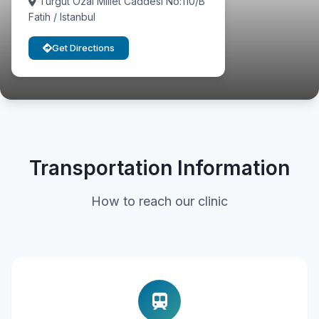
Turgut Ozal Millet Caddesi No:110/B
Fatih / Istanbul
Get Directions
Transportation Information
How to reach our clinic