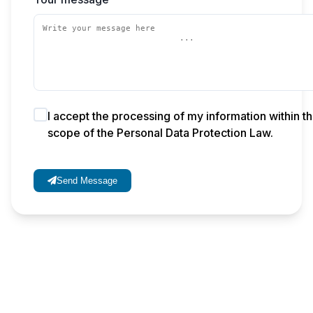
I accept the processing of my information within t
scope of the Personal Data Protection Law.
Send Message