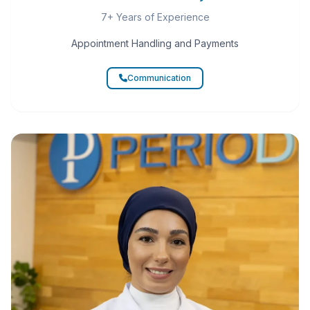
7+ Years of Experience
Appointment Handling and Payments
Communication