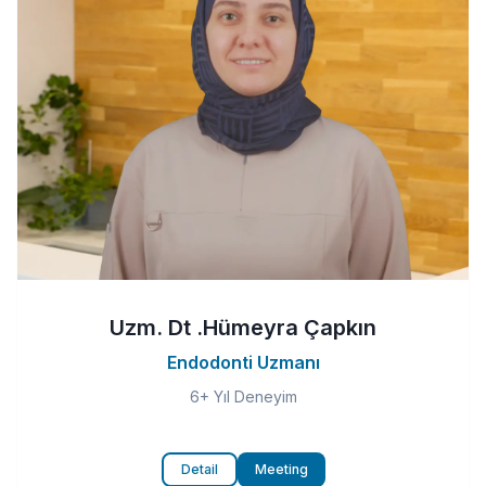
Uzm. Dt .Hümeyra Çapkın
Endodonti Uzmanı
6+ Yıl Deneyim
Detail
Meeting