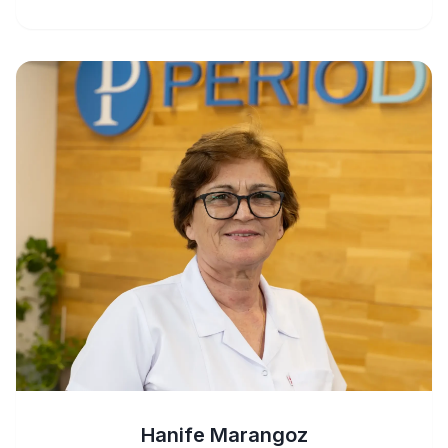
Hanife Marangoz