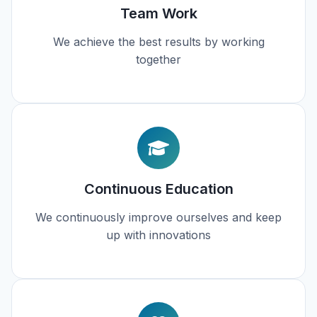
Team Work
We achieve the best results by working
together
Continuous Education
We continuously improve ourselves and keep
up with innovations