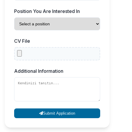
Position You Are Interested In
CV File
Additional Information
Submit Application