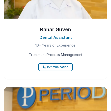
Bahar Guven
Dental Assistant
10+ Years of Experience
Treatment Process Management
Communication