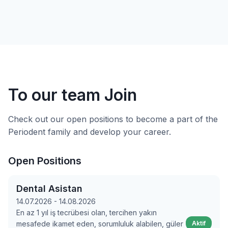
To our team
Join
Check out our open positions to become a part of the
Periodent family and develop your career.
Open Positions
Dental Asistan
14.07.2026 - 14.08.2026
En az 1 yıl iş tecrübesi olan, tercihen yakın
mesafede ikamet eden, sorumluluk alabilen, güler
Aktif