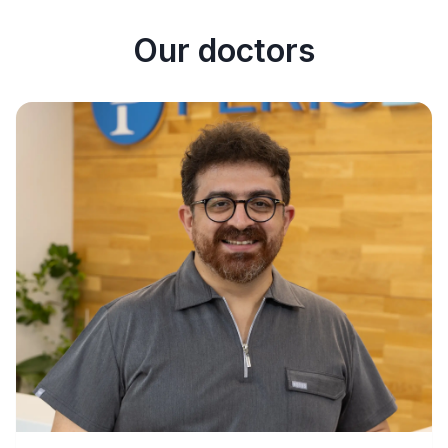
Our doctors