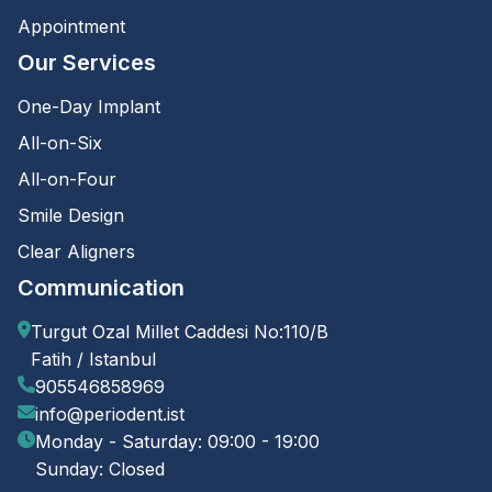
Appointment
Our Services
One-Day Implant
All-on-Six
All-on-Four
Smile Design
Clear Aligners
Communication
Turgut Ozal Millet Caddesi No:110/B
Fatih / Istanbul
905546858969
info@periodent.ist
Monday - Saturday: 09:00 - 19:00
Sunday: Closed