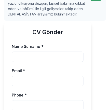
yüzlü, diksiyonu düzgün, kişisel bakımına dikkat
eden ve bölümü ile ilgili gelişmeleri takip eden
DENTAL ASİSTAN arayışımız bulunmaktadır.
CV Gönder
Name Surname *
Email *
Phone *