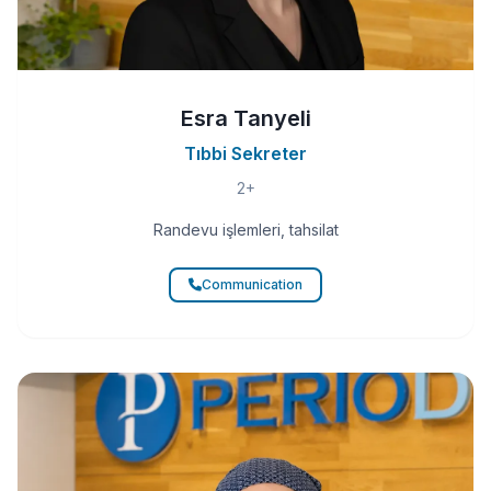
Esra Tanyeli
Tıbbi Sekreter
2+
Randevu işlemleri, tahsilat
Communication