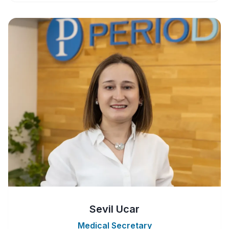
Sevil Ucar
Medical Secretary