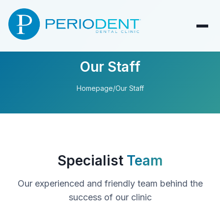
Our Staff
Homepage
/
Our Staff
Specialist
Team
Our experienced and friendly team behind the
success of our clinic