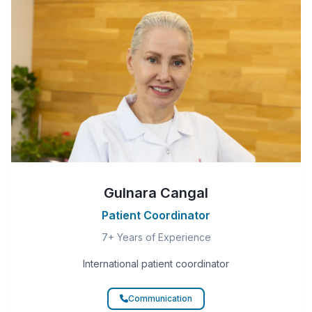
Gulnara Cangal
Patient Coordinator
7+ Years of Experience
International patient coordinator
Communication