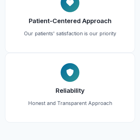
Patient-Centered Approach
Our patients' satisfaction is our priority
Reliability
Honest and Transparent Approach