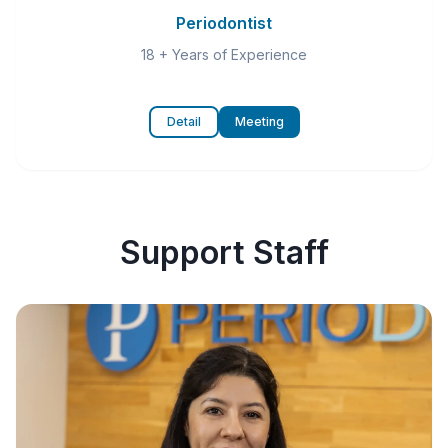
Periodontist
18 + Years of Experience
Detail
Meeting
Support Staff