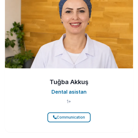
Tuğba Akkuş
Dental asistan
1+
Communication