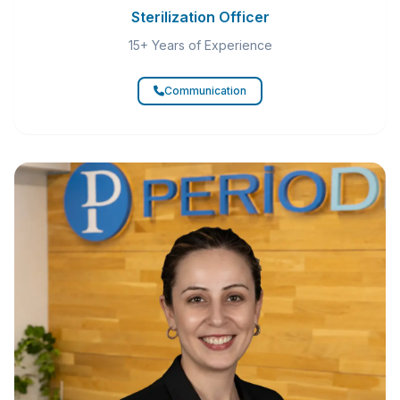
Sterilization Officer
15+ Years of Experience
Communication