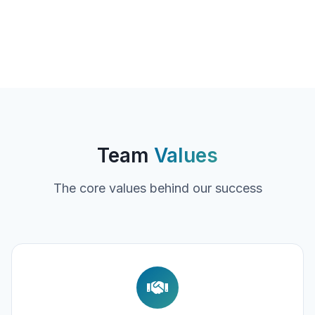
Team
Values
The core values behind our success