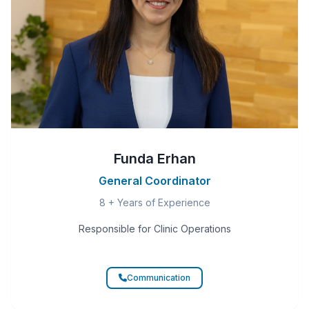
Funda Erhan
General Coordinator
8 + Years of Experience
Responsible for Clinic Operations
Communication