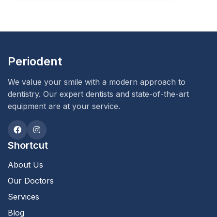
Periodent
We value your smile with a modern approach to
dentistry. Our expert dentists and state-of-the-art
equipment are at your service.
Shortcut
About Us
Our Doctors
Services
Blog