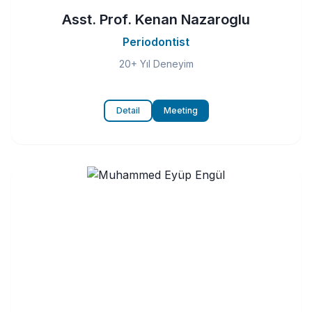
Asst. Prof. Kenan Nazaroglu
Periodontist
20+ Yıl Deneyim
Detail
Meeting