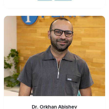
Dr. Orkhan Abishev