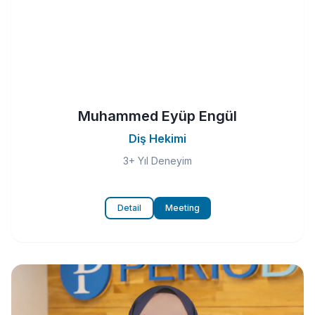
Muhammed Eyüp Engül
Diş Hekimi
3+ Yıl Deneyim
Detail
Meeting