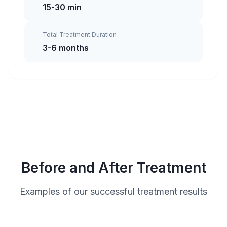
15-30 min
Total Treatment Duration
3-6 months
Before and After Treatment
Examples of our successful treatment results