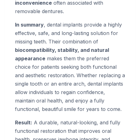
inconvenience
often associated with
removable dentures.
In summary
, dental implants provide a highly
effective, safe, and long-lasting solution for
missing teeth. Their combination of
biocompatibility, stability, and natural
appearance
makes them the preferred
choice for patients seeking both functional
and aesthetic restoration. Whether replacing a
single tooth or an entire arch, dental implants
allow individuals to regain confidence,
maintain oral health, and enjoy a fully
functional, beautiful smile for years to come.
Result:
A durable, natural-looking, and fully
functional restoration that improves oral
health, preserves jawbone integrity, and