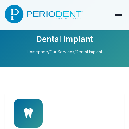
Dental Implant
Homepage
/
Our Services
/
Dental Implant