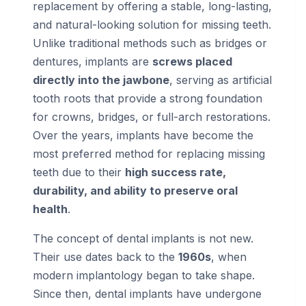
replacement by offering a stable, long-lasting,
and natural-looking solution for missing teeth.
Unlike traditional methods such as bridges or
dentures, implants are
screws placed
directly into the jawbone
, serving as artificial
tooth roots that provide a strong foundation
for crowns, bridges, or full-arch restorations.
Over the years, implants have become the
most preferred method for replacing missing
teeth due to their
high success rate,
durability, and ability to preserve oral
health
.
The concept of dental implants is not new.
Their use dates back to the
1960s
, when
modern implantology began to take shape.
Since then, dental implants have undergone