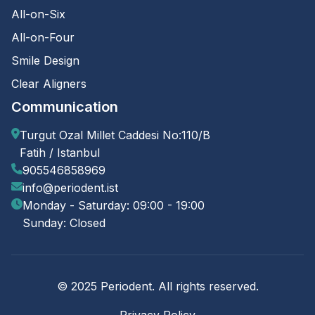
All-on-Six
All-on-Four
Smile Design
Clear Aligners
Communication
Turgut Ozal Millet Caddesi No:110/B
Fatih / Istanbul
905546858969
info@periodent.ist
Monday - Saturday: 09:00 - 19:00
Sunday: Closed
© 2025 Periodent. All rights reserved.