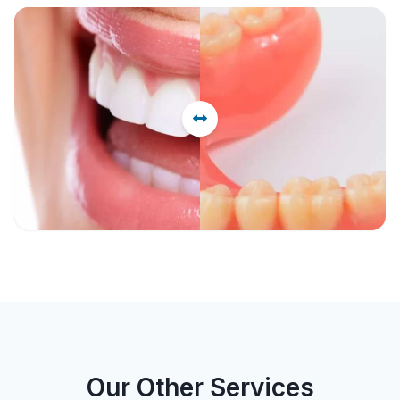
Before
After
Our Other Services