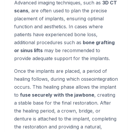
Advanced imaging techniques, such as
3D CT
scans
, are often used to plan the precise
placement of implants, ensuring optimal
function and aesthetics. In cases where
patients have experienced bone loss,
additional procedures such as
bone grafting
or sinus lifts
may be recommended to
provide adequate support for the implants.
Once the implants are placed, a period of
healing follows, during which osseointegration
occurs. This healing phase allows the implant
to
fuse securely with the jawbone
, creating
a stable base for the final restoration. After
the healing period, a crown, bridge, or
denture is attached to the implant, completing
the restoration and providing a natural,