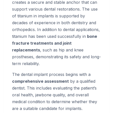
creates a secure and stable anchor that can
support various dental restorations. The use
of titanium in implants is supported by
decades of experience in both dentistry and
orthopedics. In addition to dental applications,
titanium has been used successfully in
bone
fracture treatments and joint
replacements
, such as hip and knee
prostheses, demonstrating its safety and long-
term reliability.
The dental implant process begins with a
comprehensive assessment
by a qualified
dentist. This includes evaluating the patient’s
oral health, jawbone quality, and overall
medical condition to determine whether they
are a suitable candidate for implants.