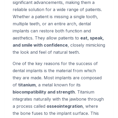
significant advancements, making them a
reliable solution for a wide range of patients.
Whether a patient is missing a single tooth,
multiple teeth, or an entire arch, dental
implants can restore both function and
aesthetics. They allow patients to
eat, speak,
and smile with confidence
, closely mimicking
the look and feel of natural teeth.
One of the key reasons for the success of
dental implants is the material from which
they are made. Most implants are composed
of
titanium
, a metal known for its
biocompatibility and strength
. Titanium
integrates naturally with the jawbone through
a process called
osseointegration
, where
the bone fuses to the implant surface. This