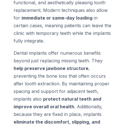
functional, and aesthetically pleasing tooth
replacement. Modern techniques also allow
for
immediate or same-day loading
in
certain cases, meaning patients can leave the
clinic with temporary teeth while the implants
fully integrate.
Dental implants offer numerous benefits
beyond just replacing missing teeth. They
help preserve jawbone structure
,
preventing the bone loss that often occurs
after tooth extraction. By maintaining proper
spacing and support for adjacent teeth,
implants also
protect natural teeth and
improve overall oral health
. Additionally,
because they are fixed in place, implants
eliminate the discomfort, slipping, and