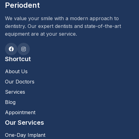
Periodent
We value your smile with a modern approach to
dentistry. Our expert dentists and state-of-the-art
equipment are at your service.
Shortcut
About Us
Our Doctors
Services
Blog
Appointment
Our Services
One-Day Implant