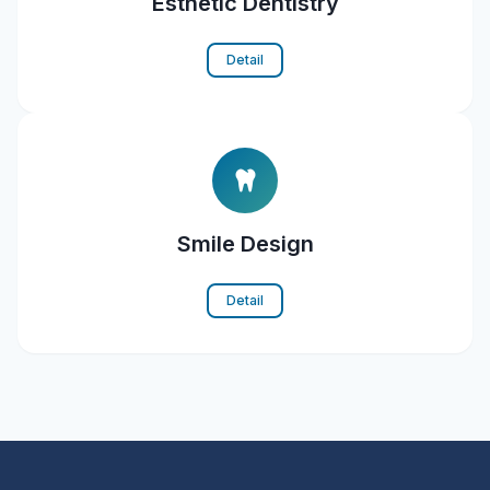
Esthetic Dentistry
Detail
Smile Design
Detail