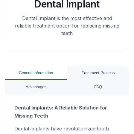
Dental Implant
Dental Implant is the most effective and
reliable treatment option for replacing missing
teeth
General Information
Treatment Process
Advantages
FAQ
Dental Implants: A Reliable Solution for
Missing Teeth
Dental implants have revolutionized tooth