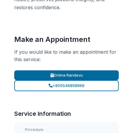
restores confidence.
Make an Appointment
If you would like to make an appointment for
this service:
Online Randevu
+905546858969
Service Information
Procedure