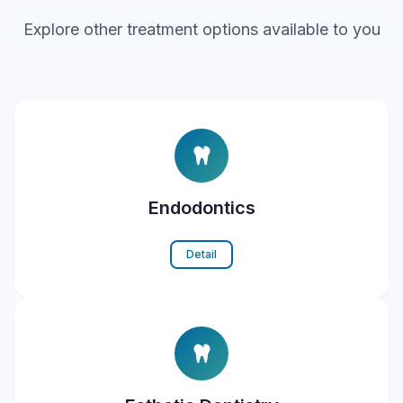
Explore other treatment options available to you
Endodontics
Detail