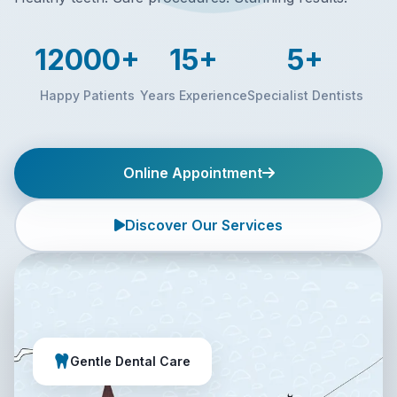
12000+
15+
5+
Happy Patients
Years Experience
Specialist Dentists
Online Appointment
Discover Our Services
Gentle Dental Care