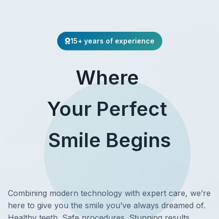
15+ years of experience
Where
Your Perfect
Smile Begins
Combining modern technology with expert care, we’re
here to give you the smile you’ve always dreamed of.
Healthy teeth. Safe procedures. Stunning results.