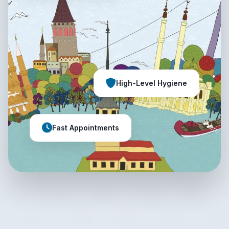
High-Level Hygiene
Fast Appointments