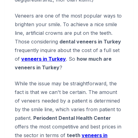
Veneers are one of the most popular ways to
brighten your smile. To achieve a nice smile
line, artificial crowns are put on the teeth.
Those considering
dental veneers in Turkey
frequently inquire about the cost of a full set
of
veneers in Turkey
. So
how much are
veneers in Turkey
?
While the issue may be straightforward, the
fact is that we can't be certain. The amount
of veneers needed by a patient is determined
by the smile line, which varies from patient to
patient.
Periodent Dental Health Center
offers the most competitive and best prices in
the sector in terms of
teeth
veneers in