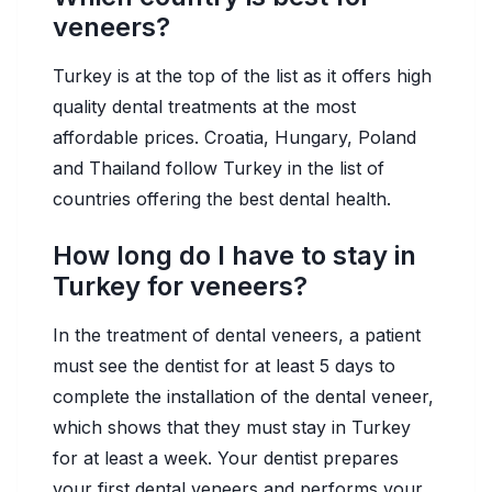
veneers?
Turkey is at the top of the list as it offers high
quality dental treatments at the most
affordable prices. Croatia, Hungary, Poland
and Thailand follow Turkey in the list of
countries offering the best dental health.
How long do I have to stay in
Turkey for veneers?
In the treatment of dental veneers, a patient
must see the dentist for at least 5 days to
complete the installation of the dental veneer,
which shows that they must stay in Turkey
for at least a week. Your dentist prepares
your first dental veneers and performs your