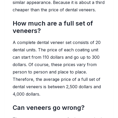
similar appearance. Because it is about a third
cheaper than the price of dental veneers.
How much are a full set of
veneers?
A complete dental veneer set consists of 20
dental units. The price of each coating unit
can start from 110 dollars and go up to 300
dollars. Of course, these prices vary from
person to person and place to place.
Therefore, the average price of a full set of
dental veneers is between 2,500 dollars and
4,000 dollars.
Can veneers go wrong?