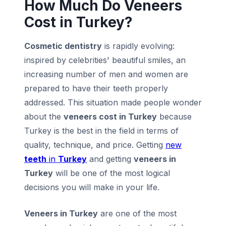
How Much Do Veneers
Cost in Turkey?
Cosmetic dentistry
is rapidly evolving:
inspired by celebrities' beautiful smiles, an
increasing number of men and women are
prepared to have their teeth properly
addressed. This situation made people wonder
about the
veneers cost in Turkey
because
Turkey is the best in the field in terms of
quality, technique, and price. Getting
new
teeth
in
Turkey
and getting
veneers in
Turkey
will be one of the most logical
decisions you will make in your life.
Veneers in Turkey
are one of the most