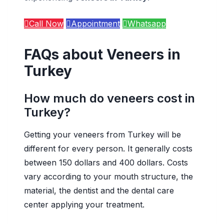
Call Now
Appointment
Whatsapp
FAQs about Veneers in
Turkey
How much do veneers cost in
Turkey?
Getting your veneers from Turkey will be
different for every person. It generally costs
between 150 dollars and 400 dollars. Costs
vary according to your mouth structure, the
material, the dentist and the dental care
center applying your treatment.