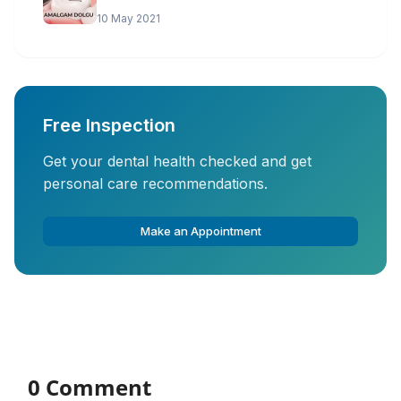
10 May 2021
Free Inspection
Get your dental health checked and get
personal care recommendations.
Make an Appointment
0 Comment