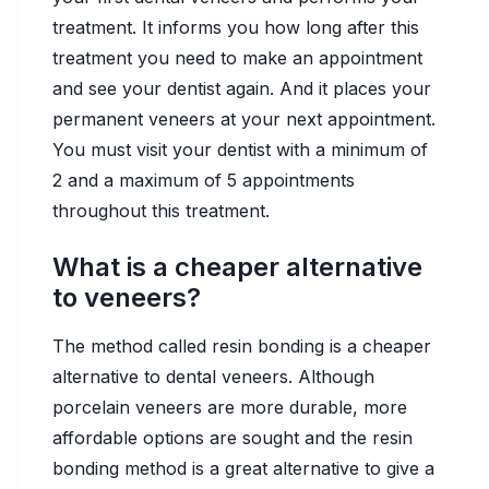
treatment. It informs you how long after this
treatment you need to make an appointment
and see your dentist again. And it places your
permanent veneers at your next appointment.
You must visit your dentist with a minimum of
2 and a maximum of 5 appointments
throughout this treatment.
What is a cheaper alternative
to veneers?
The method called resin bonding is a cheaper
alternative to dental veneers. Although
porcelain veneers are more durable, more
affordable options are sought and the resin
bonding method is a great alternative to give a