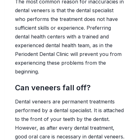
The most common reason for inaccuracies in
dental veneers is that the dental specialist
who performs the treatment does not have
sufficient skills or experience. Preferring
dental health centers with a trained and
experienced dental health team, as in the
Periodent Dental Clinic will prevent you from
experiencing these problems from the
beginning.
Can veneers fall off?
Dental veneers are permanent treatments
performed by a dental specialist. It is attached
to the front of your teeth by the dentist.
However, as after every dental treatment,
good oral care is necessary in dental veneers.