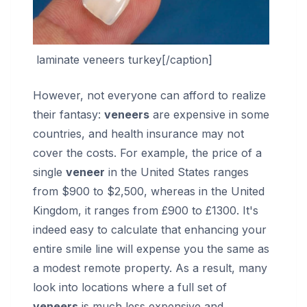
laminate veneers turkey[/caption]
However, not everyone can afford to realize
their fantasy:
veneers
are expensive in some
countries, and health insurance may not
cover the costs. For example, the price of a
single
veneer
in the United States ranges
from $900 to $2,500, whereas in the United
Kingdom, it ranges from £900 to £1300. It's
indeed easy to calculate that enhancing your
entire smile line will expense you the same as
a modest remote property. As a result, many
look into locations where a full set of
veneers
is much less expensive and