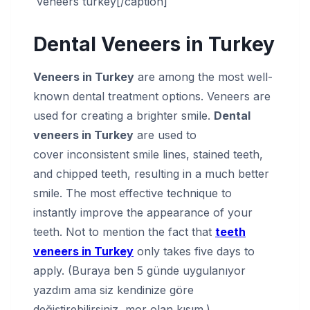
veneers turkey[/caption]
Dental Veneers in Turkey
Veneers in Turkey
are among the most well-
known dental treatment options. Veneers are
used for creating a brighter smile.
Dental
veneers in Turkey
are used to
cover inconsistent smile lines, stained teeth,
and chipped teeth, resulting in a much better
smile. The most effective technique to
instantly improve the appearance of your
teeth. Not to mention the fact that
teeth
veneers in Turkey
only takes five days to
apply. (Buraya ben 5 günde uygulanıyor
yazdım ama siz kendinize göre
değiştirebilirsiniz, mor olan kısım.)