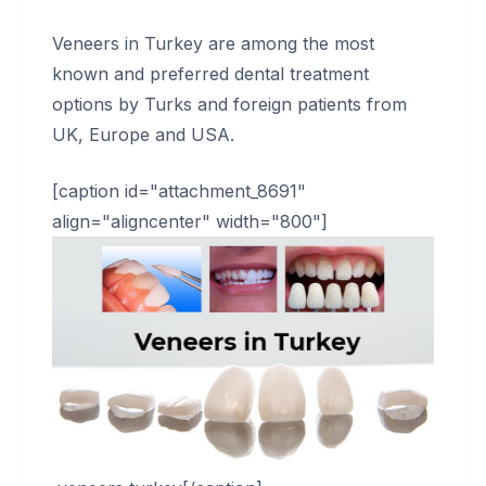
Veneers in Turkey are among the most
known and preferred dental treatment
options by Turks and foreign patients from
UK, Europe and USA.
[caption id="attachment_8691"
align="aligncenter" width="800"]