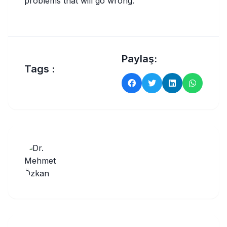
problems that will go wrong.
Paylaş:
Tags :