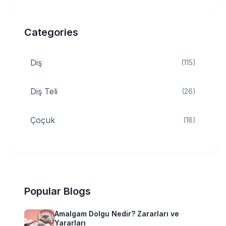
Categories
Diş
(115)
Diş Teli
(26)
Çoçuk
(18)
Popular Blogs
Amalgam Dolgu Nedir? Zararları ve
Yararları