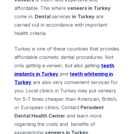
affordable. This where
veneers in Turkey
come in.
Dental
services
in Turkey
are
carried out in accordance with important
health criteria.
Turkey is one of these countries that provides
affordable cosmetic dental procedures. Not
only getting a veneer, but also getting
teeth
implants in Turkey
and
teeth whitening in
Turkey
are also very convenient services for
you. Local clinics in Turkey may put veneers
for 5-7 times cheaper than American, British,
or European clinics. Contact
Periodent
Dental Health Center
and learn more
regarding the costs and benefits of
experiencing
veneers in Turkey
.