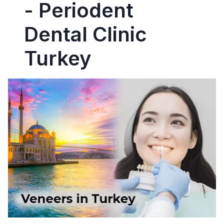
- Periodent
Dental Clinic
Turkey