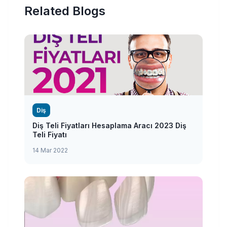
Related Blogs
Diş
Diş Teli Fiyatları Hesaplama Aracı 2023 Diş
Teli Fiyatı
14 Mar 2022