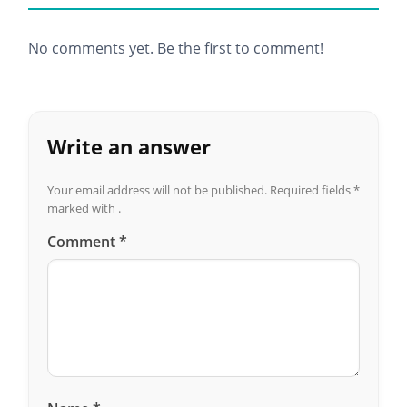
No comments yet. Be the first to comment!
Write an answer
Your email address will not be published.
Required fields
*
marked with .
Comment
*