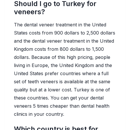
Should I go to Turkey for
veneers?
The dental veneer treatment in the United
States costs from 900 dollars to 2,500 dollars
and the dental veneer treatment in the United
Kingdom costs from 800 dollars to 1,500
dollars. Because of this high pricing, people
living in Europe, the United Kingdom and the
United States prefer countries where a full
set of teeth veneers is available at the same
quality but at a lower cost. Turkey is one of
these countries. You can get your dental
veneers 5 times cheaper than dental health
clinics in your country.
Which country is best for