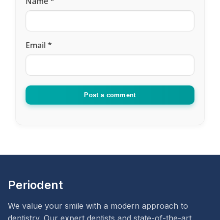
Name
*
Email
*
Post a comment
Periodent
We value your smile with a modern approach to
dentistry. Our expert dentists and state-of-the-art