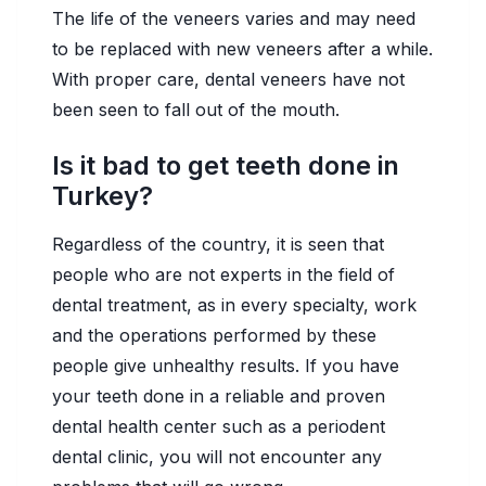
The life of the veneers varies and may need
to be replaced with new veneers after a while.
With proper care, dental veneers have not
been seen to fall out of the mouth.
Is it bad to get teeth done in
Turkey?
Regardless of the country, it is seen that
people who are not experts in the field of
dental treatment, as in every specialty, work
and the operations performed by these
people give unhealthy results. If you have
your teeth done in a reliable and proven
dental health center such as a periodent
dental clinic, you will not encounter any