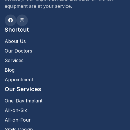
equipment are at your service.
Shortcut
About Us
Our Doctors
Services
Blog
Appointment
Our Services
One-Day Implant
All-on-Six
All-on-Four
Smile Design