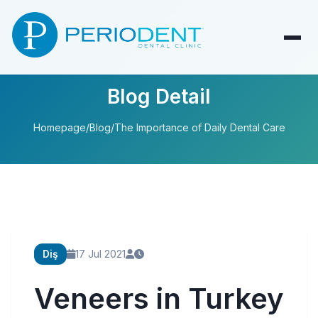
Blog Detail
Homepage
/
Blog
/
The Importance of Daily Dental Care
Diş
17 Jul 2021
Veneers in Turkey