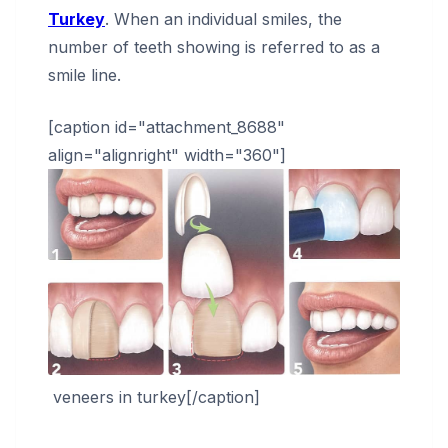
Turkey
. When an individual smiles, the
number of teeth showing is referred to as a
smile line.
[caption id="attachment_8688"
align="alignright" width="360"]
veneers in turkey[/caption]