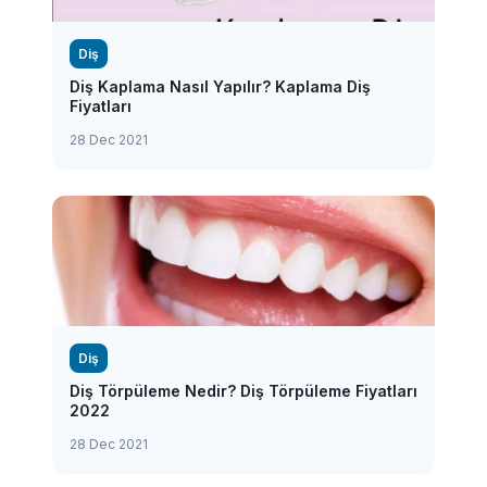
Diş
Diş Kaplama Nasıl Yapılır? Kaplama Diş
Fiyatları
28 Dec 2021
Diş
Diş Törpüleme Nedir? Diş Törpüleme Fiyatları
2022
28 Dec 2021