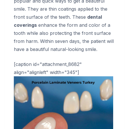
popular and quick ways to get a beautiful
smile. They are thin coatings applied to the
front surface of the teeth. These
dental
coverings
enhance the form and color of a
tooth while also protecting the front surface
from harm. Within seven days, the patient will
have a beautiful natural-looking smile.
[caption id="attachment_8682"
align="alignleft" width="345"]