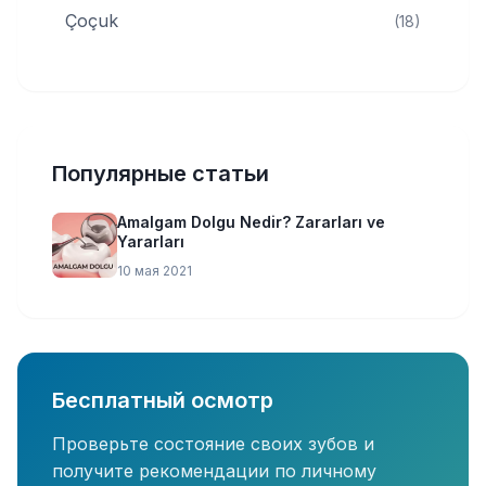
Çoçuk
(18)
Популярные статьи
Amalgam Dolgu Nedir? Zararları ve
Yararları
10 мая 2021
Бесплатный осмотр
Проверьте состояние своих зубов и
получите рекомендации по личному