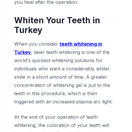
you heal after the operation.
Whiten Your Teeth in
Turkey
When you consider
teeth whitening in
Turkey
, laser teeth whitening is one of the
world's quickest whitening solutions for
individuals who want a considerably whiter
smile in a short amount of time. A greater
concentration of whitening gel is put to the
teeth in this procedure, which is then
triggered with an increased plasma arc light.
At the end of your operation of teeth
whitening, the coloration of your teeth will