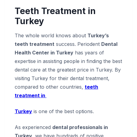
Teeth Treatment in
Turkey
The whole world knows about
Turkey’s
teeth treatment
success. Periodent
Dental
Health Center in Turkey
has years of
expertise in assisting people in finding the best
dental care at the greatest price in Turkey. By
visiting Turkey for their dental treatment,
compared to other countries,
teeth
treatment in
Turkey
is one of the best options.
As experienced
dental professionals in
Turkey
, we have hundreds of positive