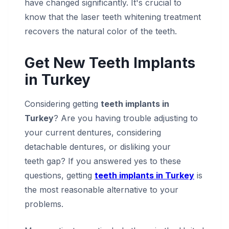
have changed significantly. It's crucial to
know that the laser teeth whitening treatment
recovers the natural color of the teeth.
Get New Teeth Implants
in Turkey
Considering getting
teeth implants in
Turkey
? Are you having trouble adjusting to
your current dentures, considering
detachable dentures, or disliking your
teeth gap? If you answered yes to these
questions, getting
teeth implants in Turkey
is
the most reasonable alternative to your
problems.