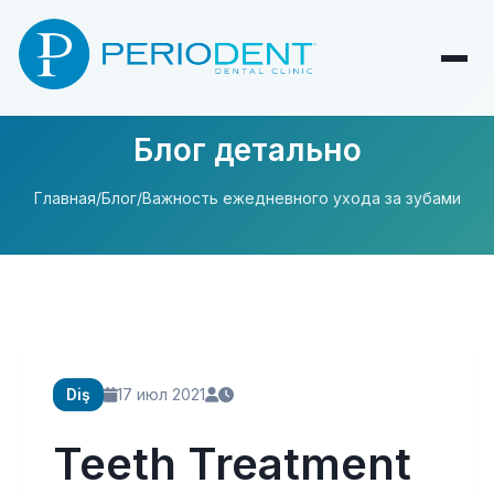
Блог детально
Главная
/
Блог
/
Важность ежедневного ухода за зубами
Diş
17 июл 2021
Teeth Treatment