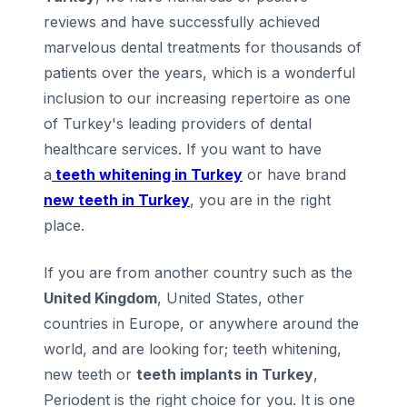
reviews and have successfully achieved
marvelous dental treatments for thousands of
patients over the years, which is a wonderful
inclusion to our increasing repertoire as one
of Turkey's leading providers of dental
healthcare services. If you want to have
a
teeth whitening in Turkey
or have brand
new teeth in Turkey
, you are in the right
place.
If you are from another country such as the
United Kingdom
, United States, other
countries in Europe, or anywhere around the
world, and are looking for; teeth whitening,
new teeth or
teeth implants in Turkey
,
Periodent is the right choice for you. It is one