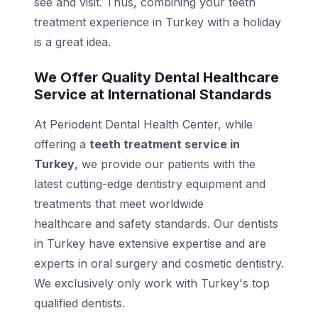
see and visit. Thus, combining your teeth
treatment experience in Turkey with a holiday
is a great idea.
We Offer Quality Dental Healthcare
Service at International Standards
At Periodent Dental Health Center, while
offering a
teeth treatment service in
Turkey
, we provide our patients with the
latest cutting-edge dentistry equipment and
treatments that meet worldwide
healthcare and safety standards. Our dentists
in Turkey have extensive expertise and are
experts in oral surgery and cosmetic dentistry.
We exclusively only work with Turkey's top
qualified dentists.