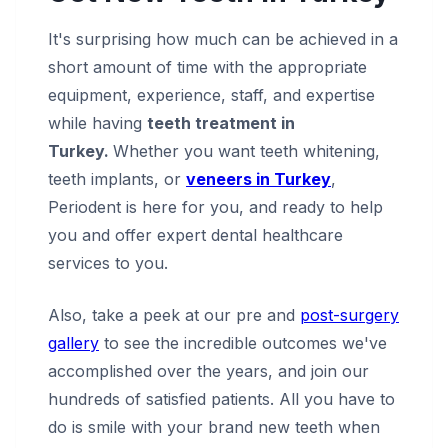
It's surprising how much can be achieved in a
short amount of time with the appropriate
equipment, experience, staff, and expertise
while having
teeth treatment in
Turkey.
Whether you want teeth whitening,
teeth implants, or
veneers in Turkey
,
Periodent is here for you, and ready to help
you and offer expert dental healthcare
services to you.
Also, take a peek at our pre and
post-surgery
gallery
to see the incredible outcomes we've
accomplished over the years, and join our
hundreds of satisfied patients. All you have to
do is smile with your brand new teeth when