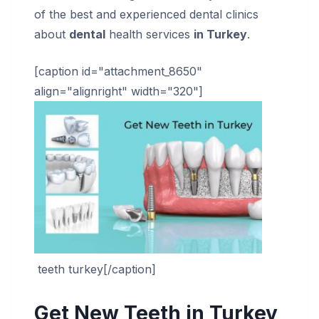
of the best and experienced dental clinics
about
dental
health services
in Turkey
.
[caption id="attachment_8650"
align="alignright" width="320"]
teeth turkey[/caption]
Get New Teeth in Turkey