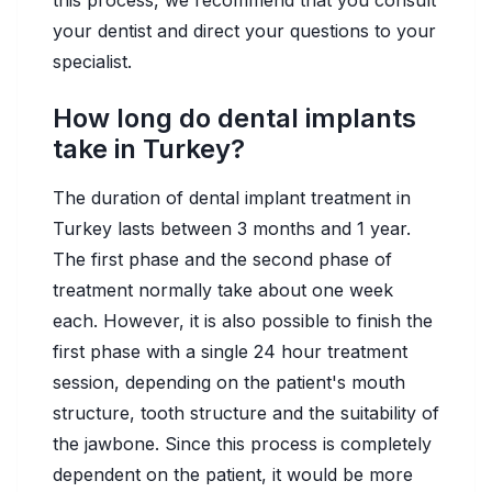
this process, we recommend that you consult
your dentist and direct your questions to your
specialist.
How long do dental implants
take in Turkey?
The duration of dental implant treatment in
Turkey lasts between 3 months and 1 year.
The first phase and the second phase of
treatment normally take about one week
each. However, it is also possible to finish the
first phase with a single 24 hour treatment
session, depending on the patient's mouth
structure, tooth structure and the suitability of
the jawbone. Since this process is completely
dependent on the patient, it would be more