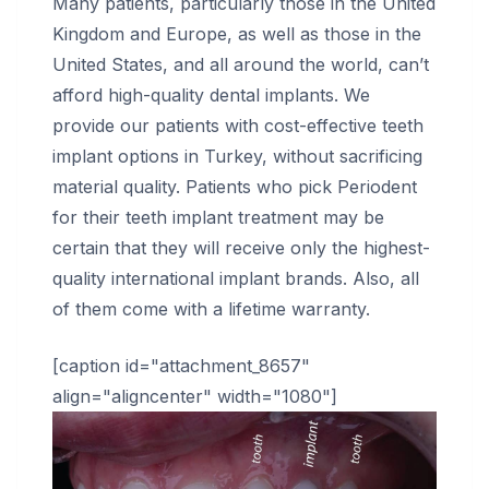
Many patients, particularly those in the United
Kingdom and Europe, as well as those in the
United States, and all around the world, can’t
afford high-quality dental implants. We
provide our patients with cost-effective teeth
implant options in Turkey, without sacrificing
material quality. Patients who pick Periodent
for their teeth implant treatment may be
certain that they will receive only the highest-
quality international implant brands. Also, all
of them come with a lifetime warranty.
[caption id="attachment_8657"
align="aligncenter" width="1080"]