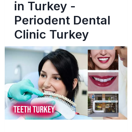
in Turkey -
Periodent Dental
Clinic Turkey