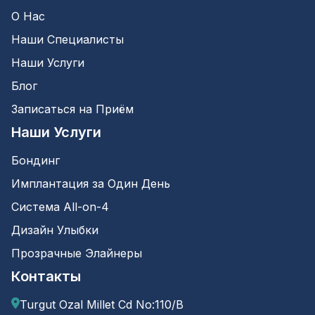
О Нас
Наши Специалисты
Наши Услуги
Блог
Записаться на Приём
Наши Услуги
Бондинг
Имплантация за Один День
Система All-on-4
Дизайн Улыбки
Прозрачные Элайнеры
Контакты
Turgut Ozal Millet Cd No:110/B