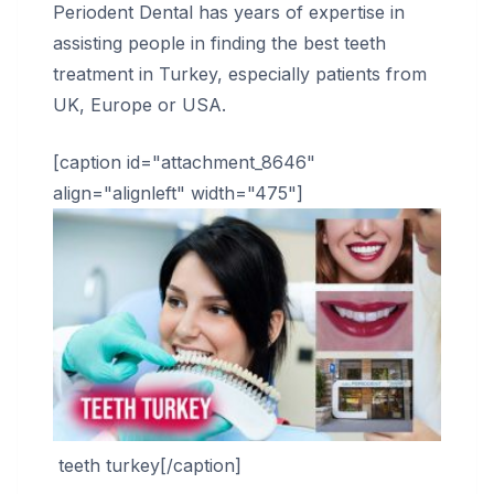
Periodent Dental has years of expertise in
assisting people in finding the best teeth
treatment in Turkey, especially patients from
UK, Europe or USA.
[caption id="attachment_8646"
align="alignleft" width="475"]
teeth turkey[/caption]