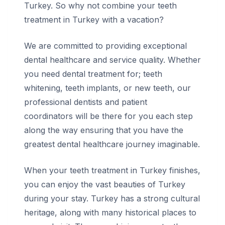
Turkey. So why not combine your teeth
treatment in Turkey with a vacation?
We are committed to providing exceptional
dental healthcare and service quality. Whether
you need dental treatment for; teeth
whitening, teeth implants, or new teeth, our
professional dentists and patient
coordinators will be there for you each step
along the way ensuring that you have the
greatest dental healthcare journey imaginable.
When your teeth treatment in Turkey finishes,
you can enjoy the vast beauties of Turkey
during your stay. Turkey has a strong cultural
heritage, along with many historical places to