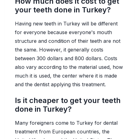
How much does it cost to get
your teeth done in Turkey?
Having new teeth in Turkey will be different
for everyone because everyone's mouth
structure and condition of their teeth are not
the same. However, it generally costs
between 300 dollars and 800 dollars. Costs
also vary according to the material used, how
much it is used, the center where it is made
and the dentist applying this treatment.
Is it cheaper to get your teeth
done in Turkey?
Many foreigners come to Turkey for dental
treatment from European countries, the