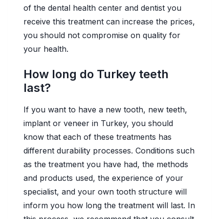
of the dental health center and dentist you
receive this treatment can increase the prices,
you should not compromise on quality for
your health.
How long do Turkey teeth
last?
If you want to have a new tooth, new teeth,
implant or veneer in Turkey, you should
know that each of these treatments has
different durability processes. Conditions such
as the treatment you have had, the methods
and products used, the experience of your
specialist, and your own tooth structure will
inform you how long the treatment will last. In