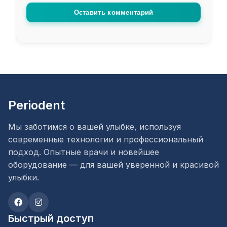
Оставить комментарий
Periodent
Мы заботимся о вашей улыбке, используя
современные технологии и профессиональный
подход. Опытные врачи и новейшее
оборудование — для вашей уверенной и красивой
улыбки.
Быстрый доступ