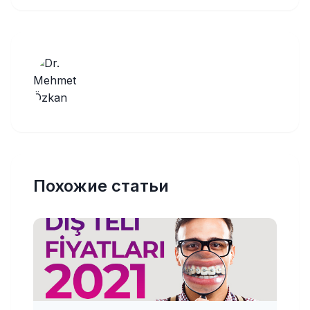
Похожие статьи