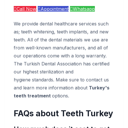
Call Now
Appointment
Whatsapp
We provide dental healthcare services such
as; teeth whitening, teeth implants, and new
teeth. All of the dental materials we use are
from well-known manufacturers, and all of
our operations come with a long warranty.
The Turkish Dental Association has certified
our highest sterilization and
hygiene standards. Make sure to contact us
and learn more information about
Turkey's
teeth treatment
options.
FAQs about Teeth Turkey