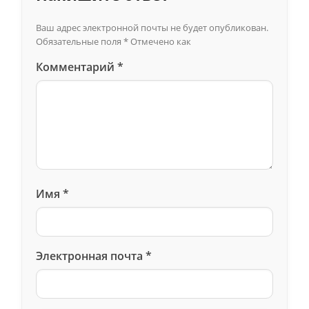
Ваш адрес электронной почты не будет опубликован.
Обязательные поля
*
Отмечено как
Комментарий
*
Имя
*
Электронная почта
*