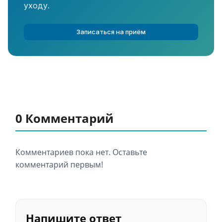
уходу.
Записаться на приём
0 Комментарий
Комментариев пока нет. Оставьте
комментарий первым!
Напишите ответ