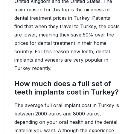
United Kingdom and the United States. The
main reason for this trip is the niceness of
dental treatment prices in Turkey. Patients
find that when they travel to Turkey, the costs
are lower, meaning they save 50% over the
prices for dental treatment in their home
country. For this reason new teeth, dental
implants and veneers are very popular in
Turkey recently.
How much does a full set of
teeth implants cost in Turkey?
The average full oral implant cost in Turkey is
between 2000 euros and 8000 euros,
depending on your oral health and the dental
material you want. Although the experience