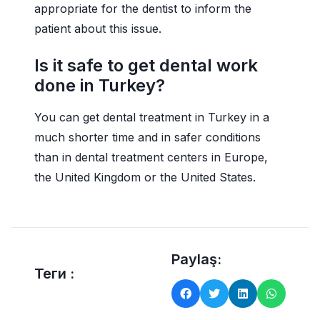
appropriate for the dentist to inform the
patient about this issue.
Is it safe to get dental work
done in Turkey?
You can get dental treatment in Turkey in a
much shorter time and in safer conditions
than in dental treatment centers in Europe,
the United Kingdom or the United States.
Paylaş:
Теги :