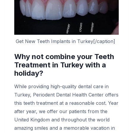
Get New Teeth Implants in Turkey[/caption]
Why not combine your Teeth
Treatment in Turkey with a
holiday?
While providing high-quality dental care in
Turkey, Periodent Dental Health Center offers
this teeth treatment at a reasonable cost. Year
after year, we offer our patients from the
United Kingdom and throughout the world
amazing smiles and a memorable vacation in