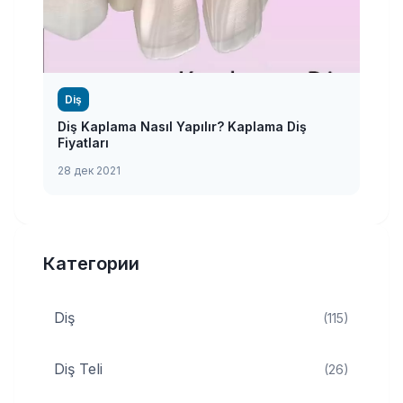
Diş
Diş Kaplama Nasıl Yapılır? Kaplama Diş
Fiyatları
28 дек 2021
Категории
Diş
(115)
Diş Teli
(26)