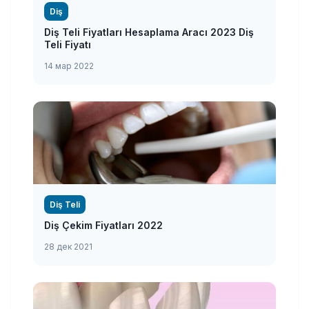
Diş
Diş Teli Fiyatları Hesaplama Aracı 2023 Diş
Teli Fiyatı
14 мар 2022
Diş Teli
Diş Çekim Fiyatları 2022
28 дек 2021